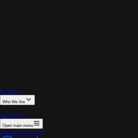
PRIX
Portfolio
Who We Are
Contact Us
Open main menu
Home
Skip to main content