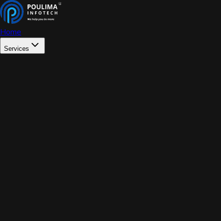
Home
Services
WEB DEVELOPMENT