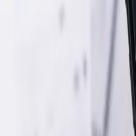
Web Development