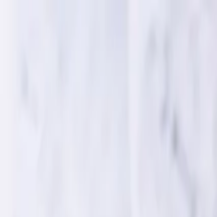
Home
Services
WEB DEVELOPMENT