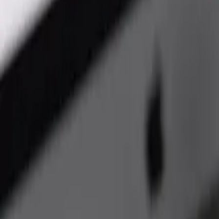
ReactJs Development Services