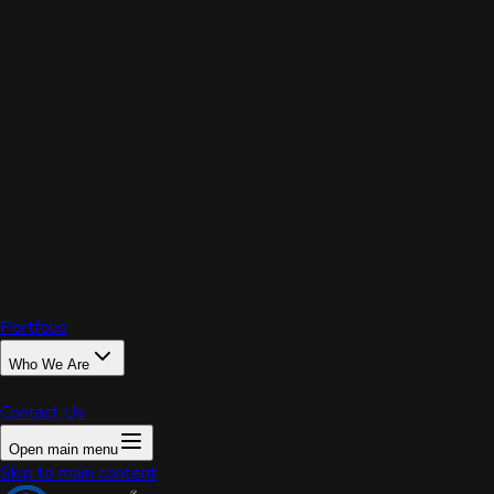
PRIX
Portfolio
Who We Are
Contact Us
Open main menu
Home
Skip to main content