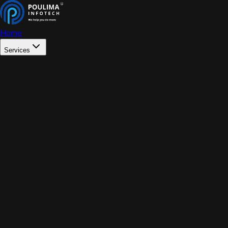
Home
Services
WEB DEVELOPMENT