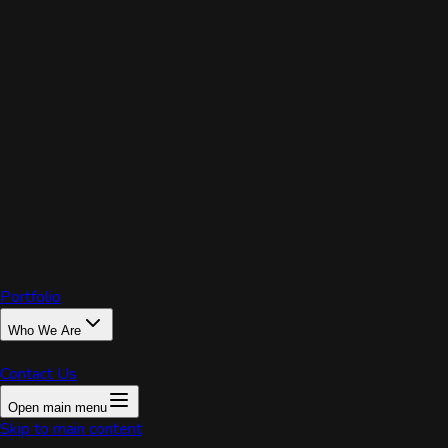
PRIX
Portfolio
Who We Are
Contact Us
Open main menu
Home
Skip to main content