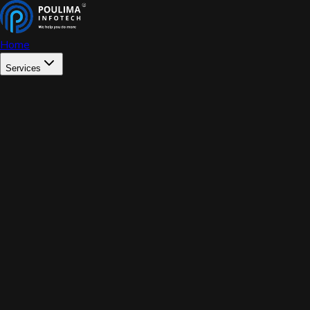
Home
Services
WEB DEVELOPMENT