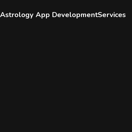
Services
Portfolio
Astrology App Development
Services
Who We Are
Contact Us