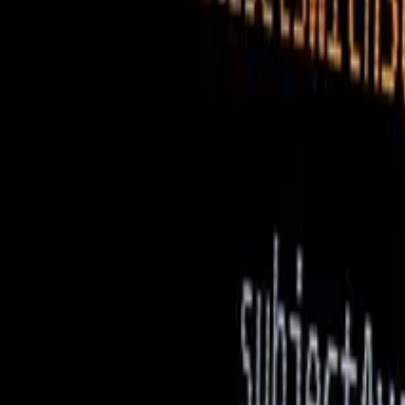
ReactJs Development Services