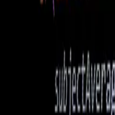
Web Development