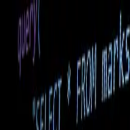
Home
Services
WEB DEVELOPMENT