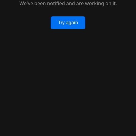
We've been notified and are working on it.
Try again